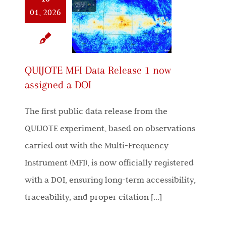
01, 2026
QUIJOTE MFI Data Release 1 now
assigned a DOI
The first public data release from the
QUIJOTE experiment, based on observations
carried out with the Multi-Frequency
Instrument (MFI), is now officially registered
with a DOI, ensuring long-term accessibility,
traceability, and proper citation [...]