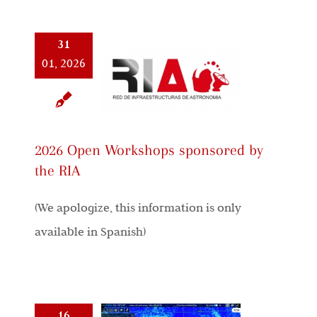
31
01, 2026
2026 Open Workshops sponsored by
the RIA
(We apologize, this information is only
available in Spanish)
16