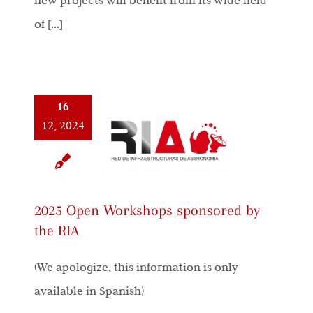
new projects will benefit from its wide field
of [...]
16
12, 2024
2025 Open Workshops sponsored by
the RIA
(We apologize, this information is only
available in Spanish)