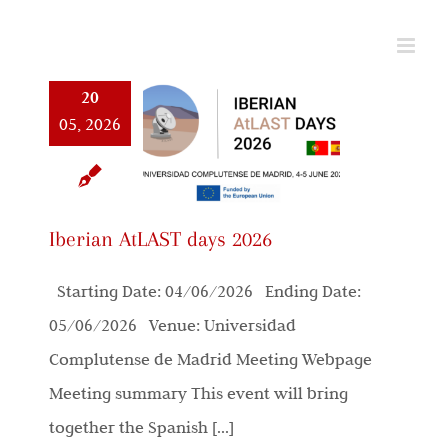
Skip
to
content
20
05, 2026
Iberian AtLAST days 2026
Starting Date: 04/06/2026 Ending Date:
05/06/2026 Venue: Universidad
Complutense de Madrid Meeting Webpage
Meeting summary This event will bring
together the Spanish [...]