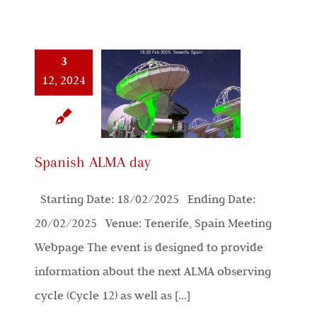
3
12, 2024
Spanish ALMA day
Starting Date: 18/02/2025 Ending Date:
20/02/2025 Venue: Tenerife, Spain Meeting
Webpage The event is designed to provide
information about the next ALMA observing
cycle (Cycle 12) as well as [...]