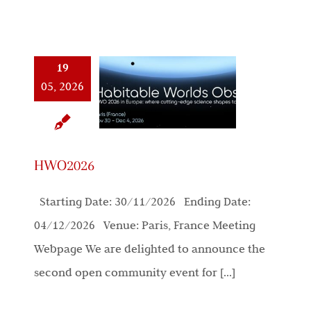
19
05, 2026
HWO2026
Starting Date: 30/11/2026 Ending Date:
04/12/2026 Venue: Paris, France Meeting
Webpage We are delighted to announce the
second open community event for [...]