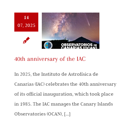
14
07, 2025
40th anniversary of the IAC
In 2025, the Instituto de Astrofísica de
Canarias (IAC) celebrates the 40th anniversary
of its official inauguration, which took place
in 1985. The IAC manages the Canary Islands
Observatories (OCAN), [...]