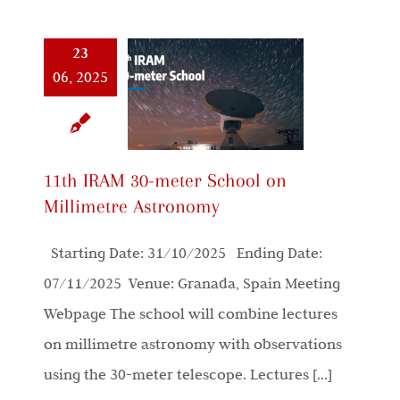
23
06, 2025
11th IRAM 30-meter School on
Millimetre Astronomy
Starting Date: 31/10/2025 Ending Date:
07/11/2025 Venue: Granada, Spain Meeting
Webpage The school will combine lectures
on millimetre astronomy with observations
using the 30-meter telescope. Lectures [...]