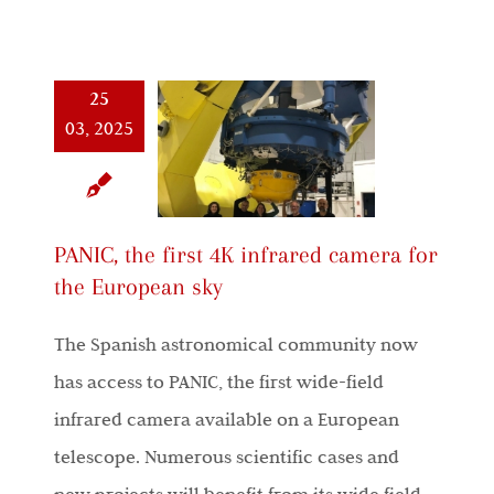
25
03, 2025
PANIC, the first 4K infrared camera for
the European sky
The Spanish astronomical community now
has access to PANIC, the first wide-field
infrared camera available on a European
telescope. Numerous scientific cases and