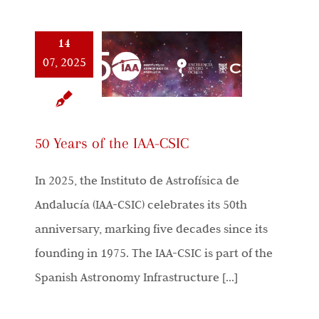
14
07, 2025
50 Years of the IAA-CSIC
In 2025, the Instituto de Astrofísica de
Andalucía (IAA-CSIC) celebrates its 50th
anniversary, marking five decades since its
founding in 1975. The IAA-CSIC is part of the
Spanish Astronomy Infrastructure [...]