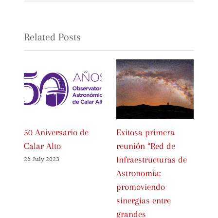
Related Posts
50 Aniversario de
Exitosa primera
In
Calar Alto
reunión “Red de
Ce
Infraestructuras de
Sp
26 July 2023
Astronomía:
As
promoviendo
Fa
sinergias entre
01 
grandes