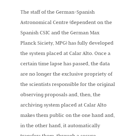
The staff of the German-Spanish
Astronomical Centre (dependent on the
Spanish CSIC and the German Max
Planck Siciety, MPG) has fully developed
the system placed at Calar Alto. Once a
certain time lapse has passed, the data
are no longer the exclusive propriety of
the scientists responsible for the original
observing proposals and, then, the
archiving system placed at Calar Alto
makes them public on the one hand and,
in the other hand, it automatically
transfers them, through a secure