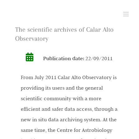
Skip
to
content
The scientific archives of Calar Alto
Observatory
Publication date:
22/09/2011
From July 2011 Calar Alto Observatory is
providing its users and the general
scientific community with a more
efficient and safer data access, through a
new in situ data archiving system. At the
same time, the Centre for Astrobiology