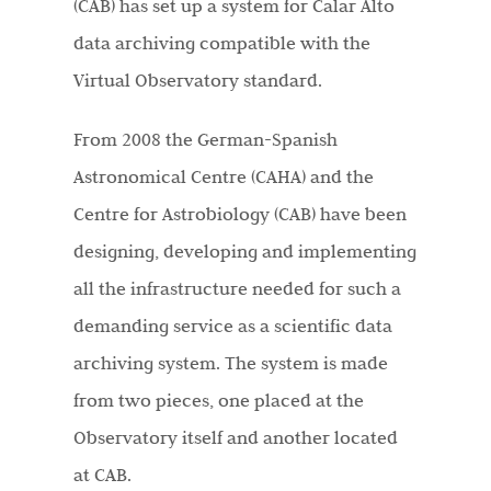
(CAB) has set up a system for Calar Alto
data archiving compatible with the
Virtual Observatory standard.
From 2008 the German-Spanish
Astronomical Centre (CAHA) and the
Centre for Astrobiology (CAB) have been
designing, developing and implementing
all the infrastructure needed for such a
demanding service as a scientific data
archiving system. The system is made
from two pieces, one placed at the
Observatory itself and another located
at CAB.