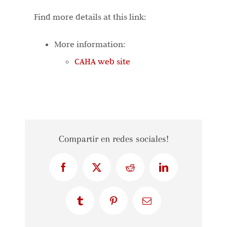
Find more details at this link:
More information:
CAHA web site
Compartir en redes sociales!
Facebook
X
Reddit
LinkedIn
Tumblr
Pinterest
Email