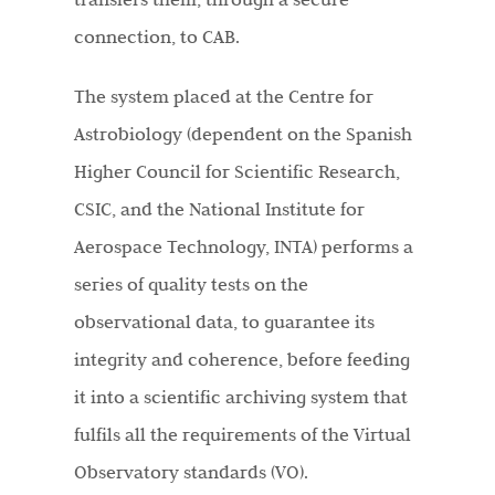
connection, to CAB.
The system placed at the Centre for
Astrobiology (dependent on the Spanish
Higher Council for Scientific Research,
CSIC, and the National Institute for
Aerospace Technology, INTA) performs a
series of quality tests on the
observational data, to guarantee its
integrity and coherence, before feeding
it into a scientific archiving system that
fulfils all the requirements of the Virtual
Observatory standards (VO).