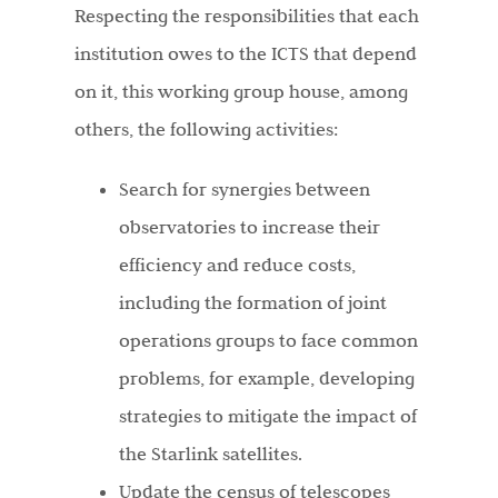
Respecting the responsibilities that each
institution owes to the ICTS that depend
on it, this working group house, among
others, the following activities:
Search for synergies between
observatories to increase their
efficiency and reduce costs,
including the formation of joint
operations groups to face common
problems, for example, developing
strategies to mitigate the impact of
the Starlink satellites.
Update the census of telescopes