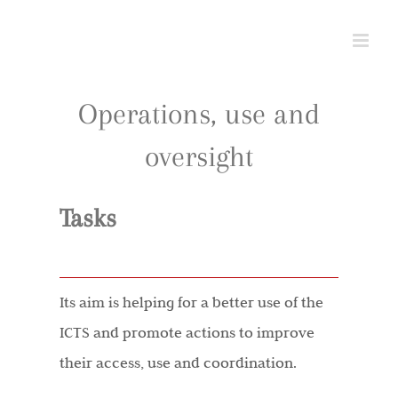
Skip
to
content
Operations, use and
oversight
Tasks
Its aim is helping for a better use of the
ICTS and promote actions to improve
their access, use and coordination.