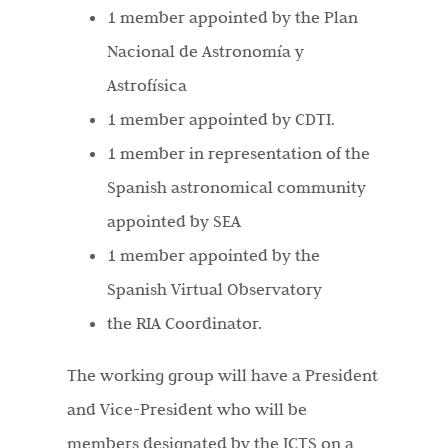
1 member appointed by the Plan
Nacional de Astronomía y
Astrofísica
1 member appointed by CDTI.
1 member in representation of the
Spanish astronomical community
appointed by SEA
1 member appointed by the
Spanish Virtual Observatory
the RIA Coordinator.
The working group will have a President
and Vice-President who will be
members designated by the ICTS on a