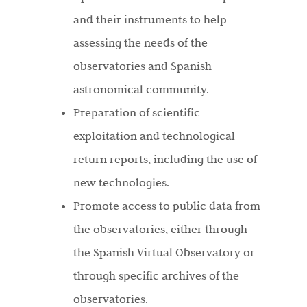
and their instruments to help
assessing the needs of the
observatories and Spanish
astronomical community.
Preparation of scientific
exploitation and technological
return reports, including the use of
new technologies.
Promote access to public data from
the observatories, either through
the Spanish Virtual Observatory or
through specific archives of the
observatories.