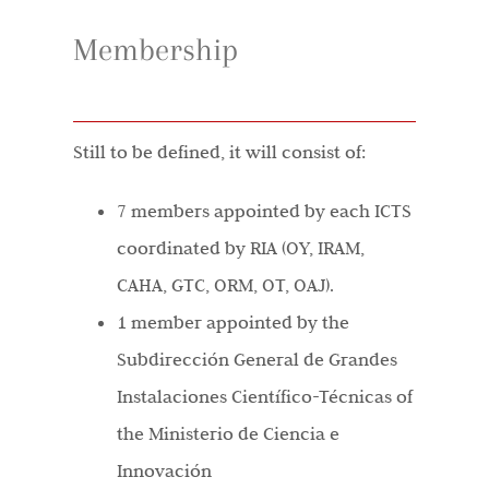
Membership
Still to be defined, it will consist of:
7 members appointed by each ICTS
coordinated by RIA (OY, IRAM,
CAHA, GTC, ORM, OT, OAJ).
1 member appointed by the
Subdirección General de Grandes
Instalaciones Científico-Técnicas of
the Ministerio de Ciencia e
Innovación