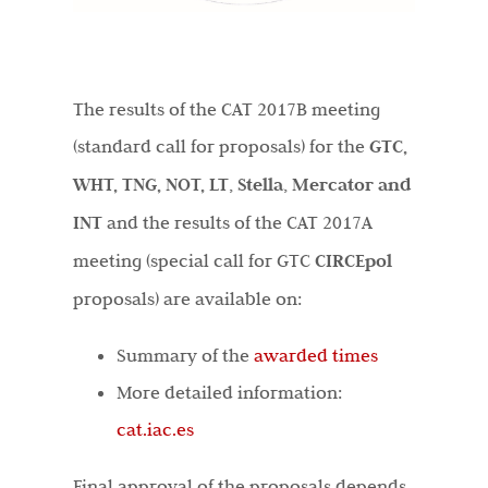
The results of the CAT 2017B meeting
(standard call for proposals) for the
GTC,
WHT, TNG, NOT, LT
,
Stella
,
Mercator and
INT
and the results of the CAT 2017A
meeting (special call for GTC
CIRCEpol
proposals) are available on:
Summary of the
awarded times
More detailed information:
cat.iac.es
Final approval of the proposals depends