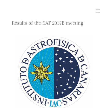
Skip
to
content
Results of the CAT 2017B meeting