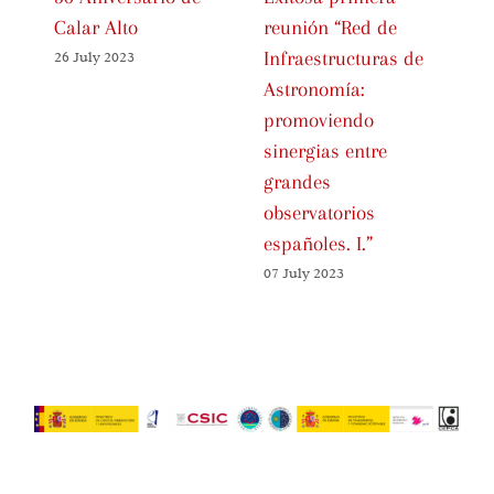
Calar Alto
reunión “Red de
Ce
Infraestructuras de
Sp
26 July 2023
Astronomía:
As
promoviendo
Fa
sinergias entre
01 
grandes
observatorios
españoles. I.”
07 July 2023