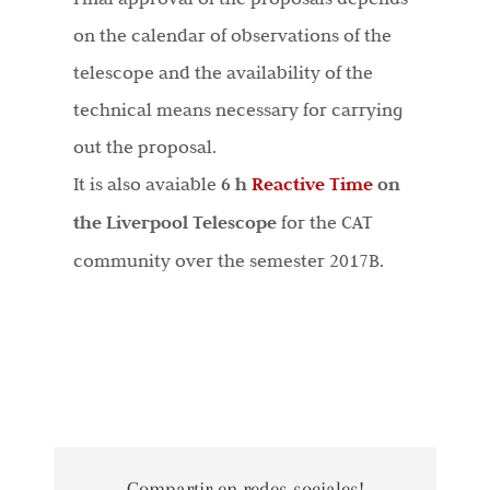
on the calendar of observations of the
telescope and the availability of the
technical means necessary for carrying
out the proposal.
It is also avaiable
6 h
Reactive Time
on
the Liverpool Telescope
for the CAT
community over the semester 2017B.
Compartir en redes sociales!