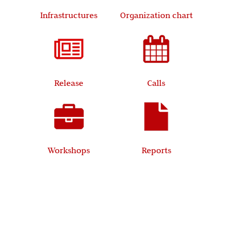
Infrastructures
Organization chart
Release
Calls
Workshops
Reports