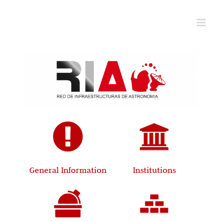
Skip
to
content
General Information
Institutions