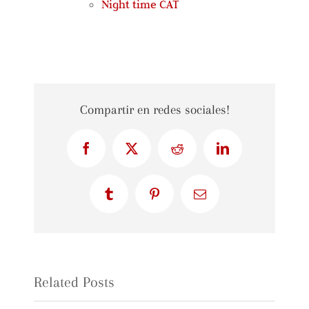
Night time CAT
Compartir en redes sociales!
Facebook
X
Reddit
LinkedIn
Tumblr
Pinterest
Email
Related Posts