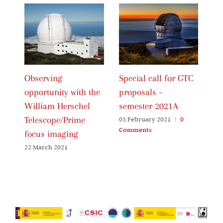
Observing
Special call for GTC
Ca
opportunity with the
proposals –
Pr
William Herschel
semester 2021A
20
Telescope/Prime
05 February 2021
|
0
06
Comments
Co
focus imaging
22 March 2021