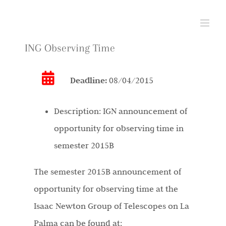
Skip
to
content
ING Observing Time
Deadline:
08/04/2015
Description:
IGN announcement of
opportunity for observing time in
semester 2015B
The semester 2015B announcement of
opportunity for observing time at the
Isaac Newton Group of Telescopes on La
Palma can be found at: