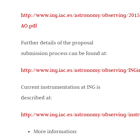
http://www.ing.iac.es/astronomy/observing/2015
AO.pdf
Further details of the proposal
submission process can be found at:
http://www.ing.iac.es/astronomy/observing/ING
Current instrumentation at ING is
described at:
http://www.ing.iac.es/astronomy/observing/inst
More information: