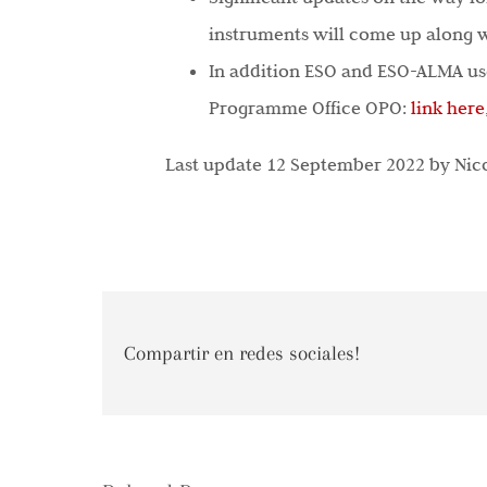
instruments will come up along w
In addition ESO and ESO-ALMA use
Programme Office OPO:
link here
Last update 12 September 2022 by Nic
Compartir en redes sociales!