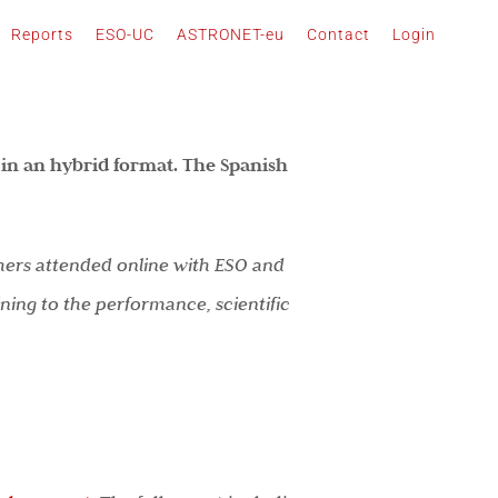
Reports
ESO-UC
ASTRONET-eu
Contact
Login
in an hybrid format. The Spanish
thers attended online with ESO and
ing to the performance, scientific