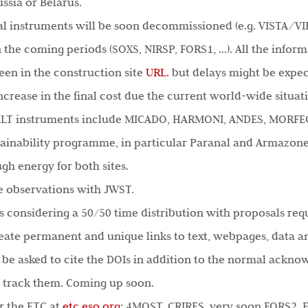
ssia or Belarus.
al instruments will be soon decommissioned (e.g. VISTA/VI
n the coming periods (SOXS, NIRSP, FORS1, …). All the infor
seen in the construction site
URL.
but delays might be expec
increase in the final cost due the current world-wide situa
-ELT instruments include MICADO, HARMONI, ANDES, MORFE
tainability programme, in particular Paranal and Armazon
gh energy for both sites.
me observations with JWST.
 considering a 50/50 time distribution with proposals reque
create permanent and unique links to text, webpages, data a
 be asked to cite the DOIs in addition to the normal ackno
l track them. Coming up soon.
r the ETC at
etc.eso.org
: 4MOST, CRIRES, very soon FORS2, 