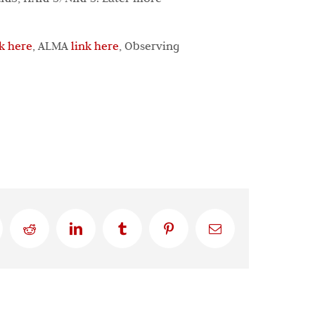
nk here
, ALMA
link here
, Observing
Reddit
LinkedIn
Tumblr
Pinterest
Email