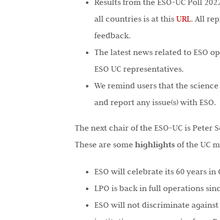
Results from the ESO-UC Poll 20
all countries is at this
URL
. All re
feedback.
The latest news related to ESO op
ESO UC representatives.
We remind users that the science p
and report any issue(s) with ESO.
The next chair of the ESO-UC is Peter 
These are some
highlights
of the UC m
ESO will celebrate its 60 years in
LPO is back in full operations sin
ESO will not discriminate against