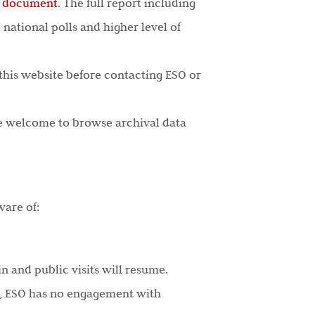
s document
. The full report including
 national polls and higher level of
 this website before contacting ESO or
re welcome to browse archival data
ware of:
n and public visits will resume.
ine, ESO has no engagement with