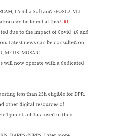
RCAM, LA Silla SofI and EFOSC2, VLT
mation can be found at this
URL.
ted due to the impact of Covid-19 and
tion. Latest news can be consulted on
O, METIS, MOSAIC.
es will now operate with a dedicated
sting less than 25h eligible for DPR.
nd other digital resources of
wledgments of data used in their
ERIS, HARPS/NIRPS. Later more