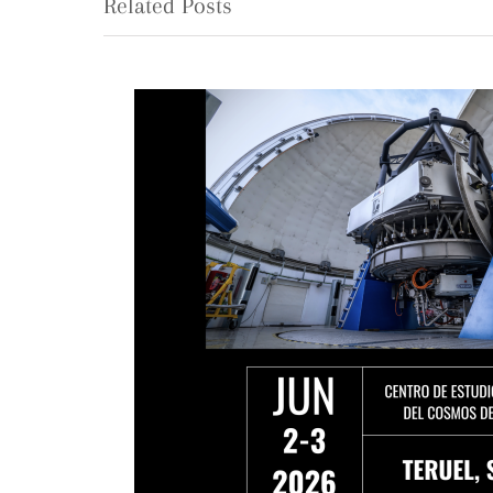
Related Posts