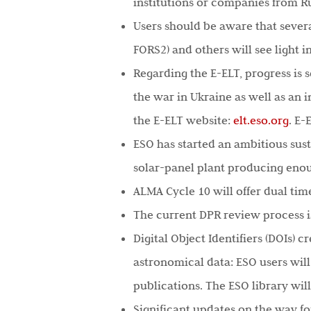
institutions or companies from Ru
Users should be aware that sever
FORS2) and others will see light i
Regarding the E-ELT, progress is 
the war in Ukraine as well as an 
the E-ELT website:
elt.eso.org
. E
ESO has started an ambitious sus
solar-panel plant producing enou
ALMA Cycle 10 will offer dual ti
The current DPR review process is
Digital Object Identifiers (DOIs) 
astronomical data: ESO users will
publications. The ESO library wil
Significant updates on the way fo