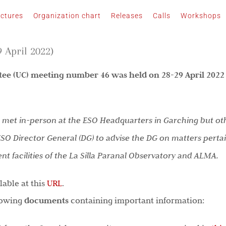
uctures
Organization chart
Releases
Calls
Workshops
 April 2022)
e (UC) meeting number 46 was held on 28-29 April 2022 
s met in-person at the ESO Headquarters in Garching but o
 Director General (DG) to advise the DG on matters pertain
 facilities of the La Silla Paranal Observatory and ALMA.
able at this
URL
.
lowing
documents
containing important information: