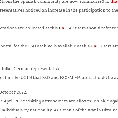
22 from the Spanish community are now summarised in
thi
presentatives noticed an increase in the participation to the
erations are collected at this
URL.
All users should refer to
ortal for the ESO archive is available at this
URL
. Users a
Schilke (German representative).
eeting 46 (UC46) that ESO and ESO-ALMA users should be a
 October 2022.
ce April 2022: visiting astronomers are allowed on-side agai
 individuals by nationality. As a result of the war in Ukra