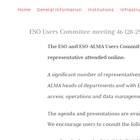
Skip
Home
General Information
Institutions
Infrastr
to
content
ESO Users Committee meeting 46 (28-29
The ESO and ESO-ALMA Users Committe
representative attended online.
A significant number of representative
ALMA heads of departments and with ESO
access, operations and data management
The agenda and presentations are avail
We encourage users to consult the fol