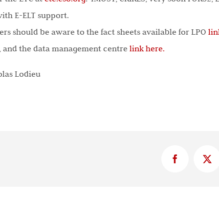
ith E-ELT support.
rs should be aware to the fact sheets available for LPO
li
, and the data management centre
link here.
olas Lodieu
Facebook
X