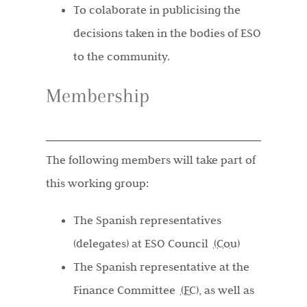
To colaborate in publicising the
decisions taken in the bodies of ESO
to the community.
Membership
The following members will take part of
this working group:
The Spanish representatives
(delegates) at ESO Council
(Cou)
The Spanish representative at the
Finance Committee
(FC)
, as well as