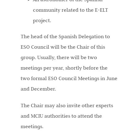
community related to the E-ELT
project.
The head of the Spanish Delegation to
ESO Council will be the Chair of this
group. Usually, there will be two
meetings per year, shortly before the
two formal ESO Council Meetings in June
and December.
The Chair may also invite other experts
and MCIU authorities to attend the
meetings.