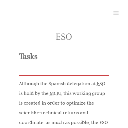
Skip
to
content
ESO
Tasks
Although the Spanish delegation at
ESO
is hold by the
MCIU
, this working group
is created in order to optimize the
scientific-technical returns and
coordinate, as much as possible, the ESO