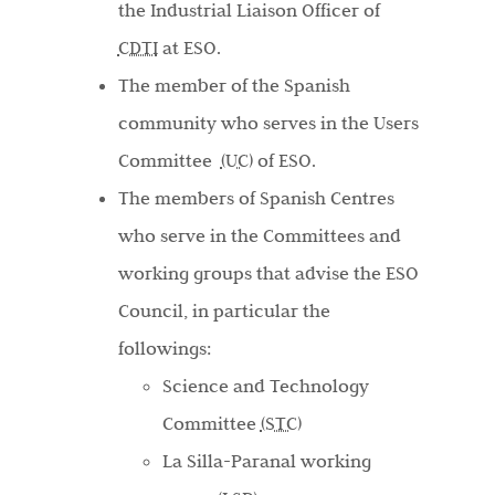
the Industrial Liaison Officer of
CDTI
at ESO.
The member of the Spanish
community who serves in the Users
Committee
(UC)
of ESO.
The members of Spanish Centres
who serve in the Committees and
working groups that advise the ESO
Council, in particular the
followings:
Science and Technology
Committee
(STC)
La Silla-Paranal working