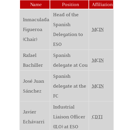
Name
Position
Affiliation
Head of the
Inmaculada
Spanish
Figueroa
MCIN
Delegation to
(Chair)
ESO
Rafael
Spanish
MCIN
Bachiller
delegate at Cou
Spanish
José Juan
delegate at the
MCIN
Sánchez
FC
Industrial
Javier
Liaison Officer
CDTI
Echávarri
(ILO) at ESO