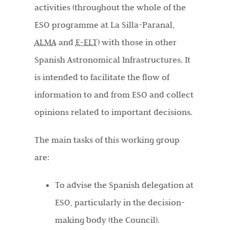
activities (throughout the whole of the
ESO programme at La Silla-Paranal,
ALMA
and
E-ELT
) with those in other
Spanish Astronomical Infrastructures. It
is intended to facilitate the flow of
information to and from ESO and collect
opinions related to important decisions.
The main tasks of this working group
are:
To advise the Spanish delegation at
ESO, particularly in the decision-
making body (the Council).