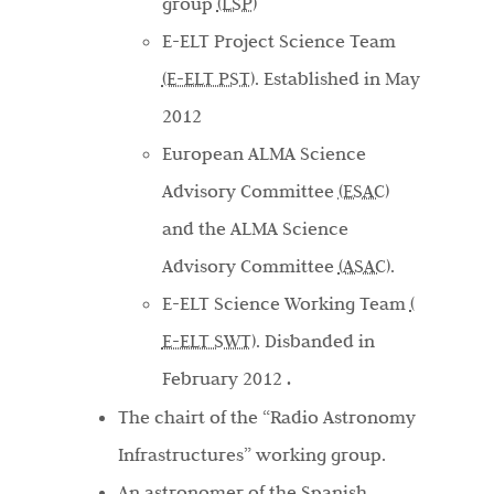
group
(LSP)
E-ELT Project Science Team
(E-ELT PST).
Established in May
2012
European ALMA Science
Advisory Committee
(ESAC)
and the ALMA Science
Advisory Committee
(ASAC)
.
E-ELT Science Working Team
(
E-ELT SWT)
. Disbanded in
February 2012
.
The chairt of the “Radio Astronomy
Infrastructures” working group.
An astronomer of the Spanish