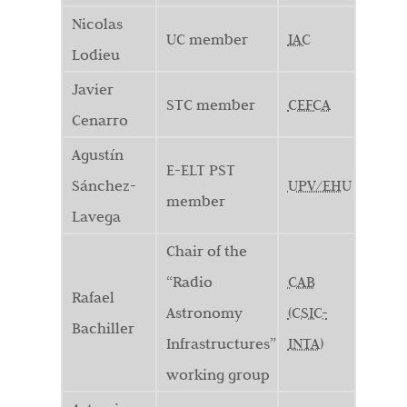
Nicolas
UC member
IAC
Lodieu
Javier
STC member
CEFCA
Cenarro
Agustín
E-ELT PST
Sánchez-
UPV/EHU
member
Lavega
Chair of the
“Radio
CAB
Rafael
Astronomy
(CSIC-
Bachiller
Infrastructures”
INTA)
working group