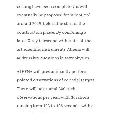
costing have been completed, it will
eventually be proposed for ‘adoption’
around 2019, before the start of the
construction phase. By combining a
large X-ray telescope with state-of-the-
art scientific instruments, Athena will
address key questions in astrophysics
ATHENA will predominantly perform
pointed observations of celestial targets.
There will be around 300 such
observations per year, with durations
ranging from 103 to 106 seconds, with a