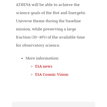
ATHENA will be able to achieve the
science goals of the Hot and Energetic
Universe theme during the baseline
mission, while preserving a large
fraction (30–40%) of the available time
for observatory science.
More information:
ESA news
ESA Cosmic Vision