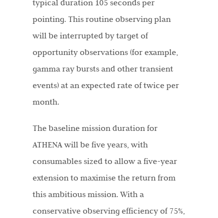
typical duration 105 seconds per
pointing. This routine observing plan
will be interrupted by target of
opportunity observations (for example,
gamma ray bursts and other transient
events) at an expected rate of twice per
month.
The baseline mission duration for
ATHENA will be five years, with
consumables sized to allow a five-year
extension to maximise the return from
this ambitious mission. With a
conservative observing efficiency of 75%,