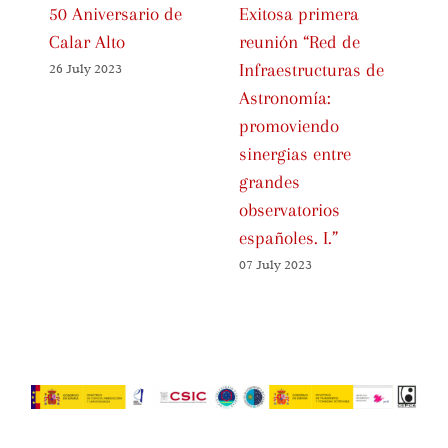
50 Aniversario de
Exitosa primera
In
Calar Alto
reunión “Red de
Ce
Infraestructuras de
Sp
26 July 2023
Astronomía:
As
promoviendo
Fa
sinergias entre
01 
grandes
observatorios
españoles. I.”
07 July 2023