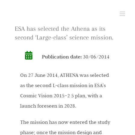
Skip
to
content
ESA has selected the Athena as its
second ‘Large-class’ science mission.
Publication date:
30/06/2014
On 27 June 2014, ATHENA was selected
as the second L-class mission in ESA’s
Cosmic Vision 2015–2 5 plan, with a
launch foreseen in 2028.
The mission has now entered the study
phase; once the mission design and