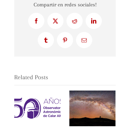
Compartir en redes sociales!
Facebook
X
Reddit
LinkedIn
Tumblr
Pinterest
Email
Related Posts