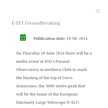
Skip
to
content
E-ELT Groundbreaking
Publication date:
19/06/2014
On Thursday 19 June 2014 there will be a
media event at ESO’s Paranal
Observatory in northern Chile to mark
the blasting of the top of Cerro
Armazones, the 3000-metre peak that
will be the home of the European
Extremely Large Telescope (E-ELT).