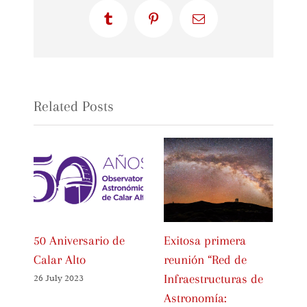
Tumblr
Pinterest
Email
Related Posts
50 Aniversario de
Exitosa primera
In
Calar Alto
reunión “Red de
Ce
Infraestructuras de
Sp
26 July 2023
Astronomía:
As