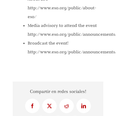
http://www.eso.org/public/about-
eso/
Media advisory to attend the event
http://www.eso.org/public/announcements
Broadcast the event!
http://www.eso.org/public/announcements
Compartir en redes sociales!
Facebook
X
Reddit
LinkedIn