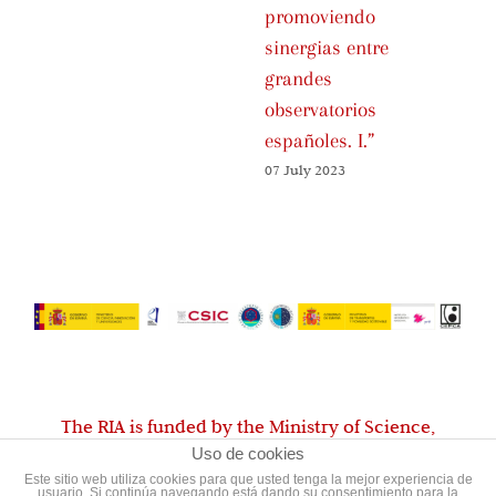
promoviendo
Fa
sinergias entre
01 
grandes
observatorios
españoles. I.”
07 July 2023
The RIA is funded by the Ministry of Science,
Uso de cookies
Innovation and Universities
Este sitio web utiliza cookies para que usted tenga la mejor experiencia de
usuario. Si continúa navegando está dando su consentimiento para la