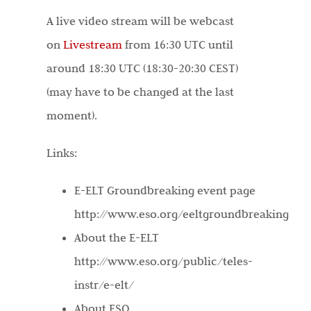
A live video stream will be webcast
on
Livestream
from 16:30 UTC until
around 18:30 UTC (18:30-20:30 CEST)
(may have to be changed at the last
moment).
Links:
E-ELT Groundbreaking event page
http://www.eso.org/eeltgroundbreaking
About the E-ELT
http://www.eso.org/public/teles-
instr/e-elt/
About ESO