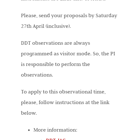
Please, send your proposals by Saturday
27th April (inclusive).
DDT observations are always
programmed as visitor mode. So, the PI
is responsible to perform the
observations.
To apply to this observational time,
please, follow instructions at the link
below.
More information: