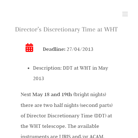
Skip
to
content
Director’s Discretionary Time at WHT
Deadline:
27/04/2013
Description:
DDT at WHT in May
2013
Next
May 18 and 19th
(bright nights)
there are two half nights (second parts)
of Director Discretionary Time (DDT) at
the WHT telescope. The available
instruments are LIRIS and/or ACAM.