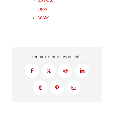
DDT-IAC
LIRIS
ACAM
Compartir en redes sociales!
Facebook
X
Reddit
LinkedIn
Tumblr
Pinterest
Email