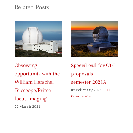
Related Posts
Observing
Special call for GTC
Ca
opportunity with the
proposals –
Pr
William Herschel
semester 2021A
20
Telescope/Prime
05 February 2021
|
0
06
Comments
Co
focus imaging
22 March 2021