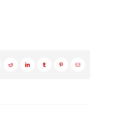
Reddit
LinkedIn
Tumblr
Pinterest
Email