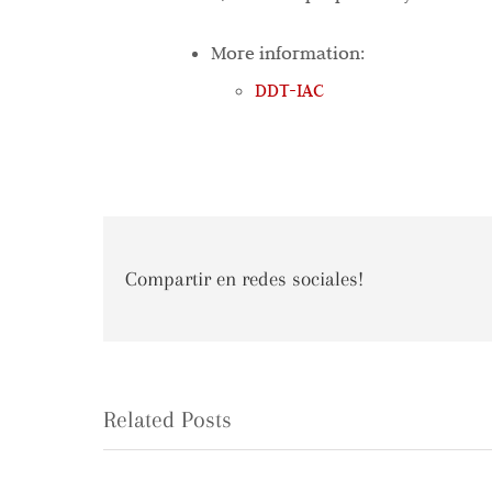
More information:
DDT-IAC
Compartir en redes sociales!
Related Posts