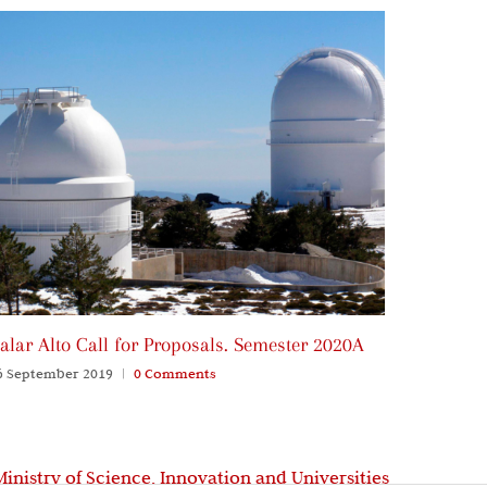
alar Alto Call for Proposals. Semester 2020A
Call for
Winter 
6 September 2019
|
0 Comments
06 Septem
Ministry of Science, Innovation and Universities