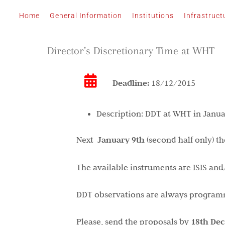
Skip
Home
General Information
Institutions
Infrastruct
to
content
Director’s Discretionary Time at WHT
Deadline:
18/12/2015
Description:
DDT at WHT in Janua
Next
January 9th
(second half only) t
The available instruments are ISIS an
DDT observations are always programme
Please, send the proposals by
18th
De