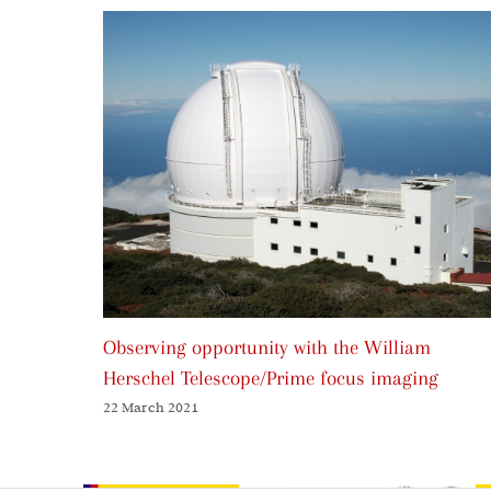
Observing opportunity with the William
Herschel Telescope/Prime focus imaging
22 March 2021