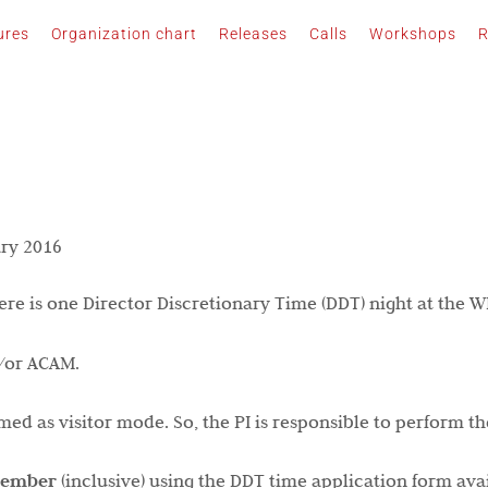
ures
Organization chart
Releases
Calls
Workshops
R
ry 2016
here is one Director Discretionary Time (DDT) night at the 
d/or ACAM.
d as visitor mode. So, the PI is responsible to perform th
cember
(inclusive) using the DDT time application form avai