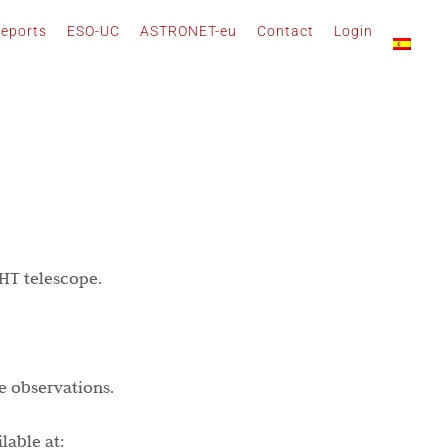
eports
ESO-UC
ASTRONET-eu
Contact
Login
WHT telescope.
e observations.
lable at: