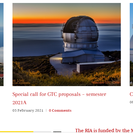
Special call for GTC proposals – semester
C
2021A
0
05 February 2021
|
0 Comments
The RIA is funded by the 