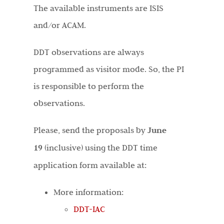
The available instruments are ISIS
and/or ACAM.
DDT observations are always
programmed as visitor mode. So, the PI
is responsible to perform the
observations.
Please, send the proposals by
June
19
(inclusive) using the DDT time
application form available at:
More information:
DDT-IAC