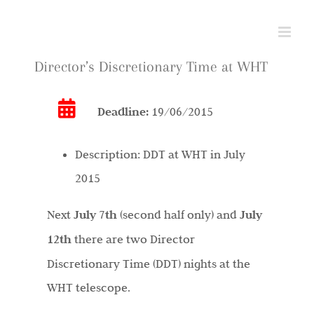
Skip
to
content
Director’s Discretionary Time at WHT
Deadline:
19/06/2015
Description:
DDT at WHT in July
2015
Next
July 7th
(second half only) and
July
12th
there are two Director
Discretionary Time (DDT) nights at the
WHT telescope.