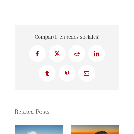
Compartir en redes sociales!
Facebook
X
Reddit
LinkedIn
Tumblr
Pinterest
Email
Related Posts