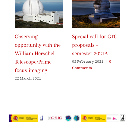
Observing
Special call for GTC
Ca
opportunity with the
proposals –
Pr
William Herschel
semester 2021A
20
Telescope/Prime
05 February 2021
|
0
06
Comments
Co
focus imaging
22 March 2021