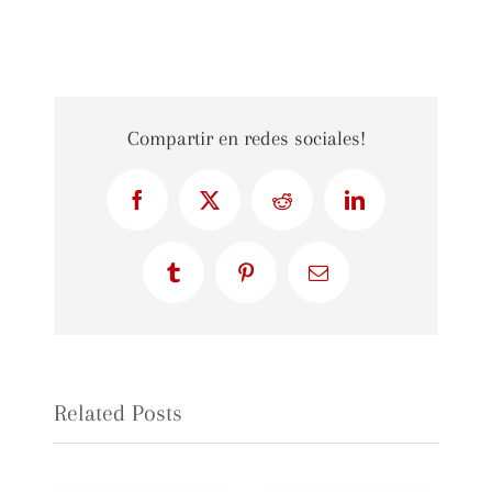
Compartir en redes sociales!
Facebook
X
Reddit
LinkedIn
Tumblr
Pinterest
Email
Related Posts