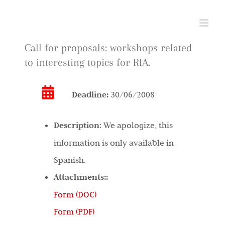
Skip
to
content
Call for proposals: workshops related
to interesting topics for RIA.
Deadline:
30/06/2008
Description
:
We apologize, this
information is only available in
Spanish.
Attachments::
Form (DOC)
Form (PDF)