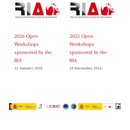
2026 Open
2025 Open
20
Workshops
Workshops
Wo
sponsored by the
sponsored by the
sp
RIA
RIA
RI
31 January 2026
16 December 2024
27 